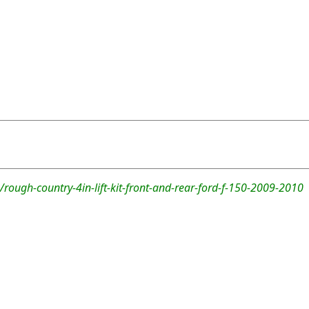
rough-country-4in-lift-kit-front-and-rear-ford-f-150-2009-2010