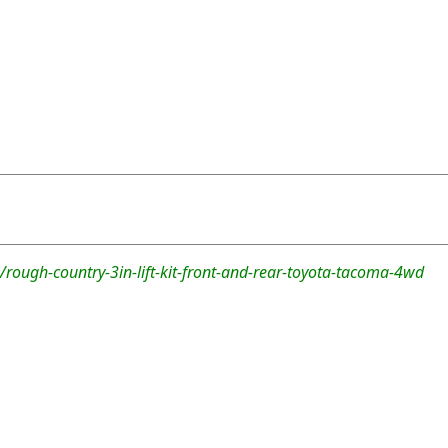
rough-country-3in-lift-kit-front-and-rear-toyota-tacoma-4wd