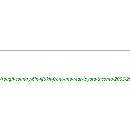
rough-country-6in-lift-kit-front-and-rear-toyota-tacoma-2005-