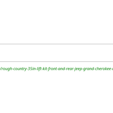
rough-country-35in-lift-kit-front-and-rear-jeep-grand-cheroke