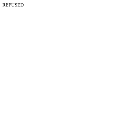
REFUSED