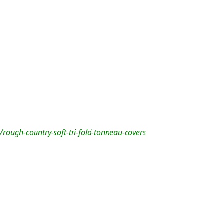
rough-country-soft-tri-fold-tonneau-covers