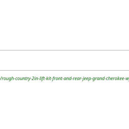
rough-country-2in-lift-kit-front-and-rear-jeep-grand-cherokee-w