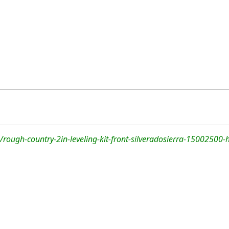
rough-country-2in-leveling-kit-front-silveradosierra-15002500-