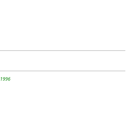
-1996