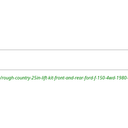
rough-country-25in-lift-kit-front-and-rear-ford-f-150-4wd-1980