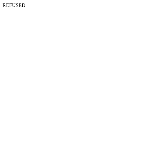
REFUSED