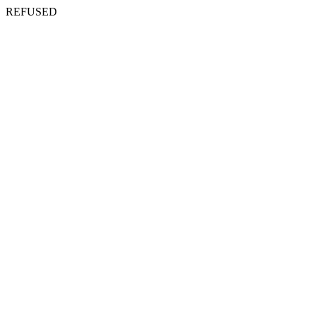
REFUSED