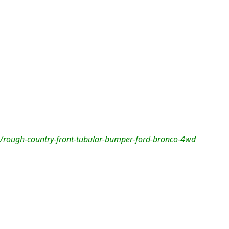
/rough-country-front-tubular-bumper-ford-bronco-4wd