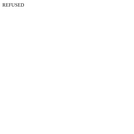
REFUSED