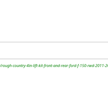
rough-country-4in-lift-kit-front-and-rear-ford-f-150-rwd-2011-