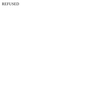
REFUSED