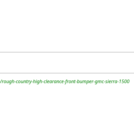
/rough-country-high-clearance-front-bumper-gmc-sierra-1500