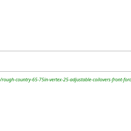
rough-country-65-75in-vertex-25-adjustable-coilovers-front-for