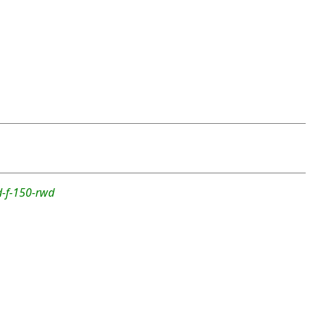
d-f-150-rwd