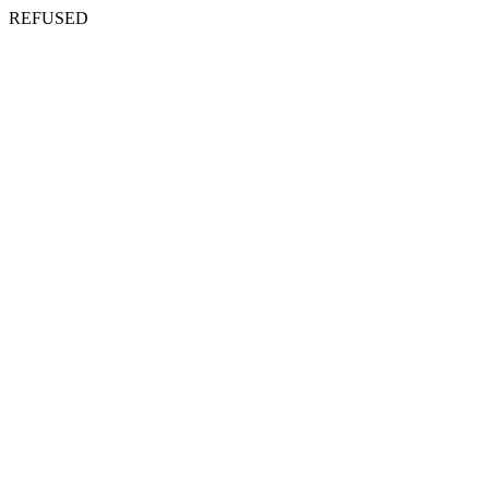
REFUSED