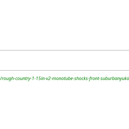
/rough-country-1-15in-v2-monotube-shocks-front-suburbanyuko