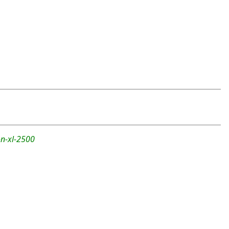
n-xl-2500