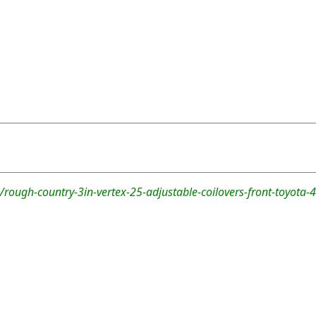
rough-country-3in-vertex-25-adjustable-coilovers-front-toyota-