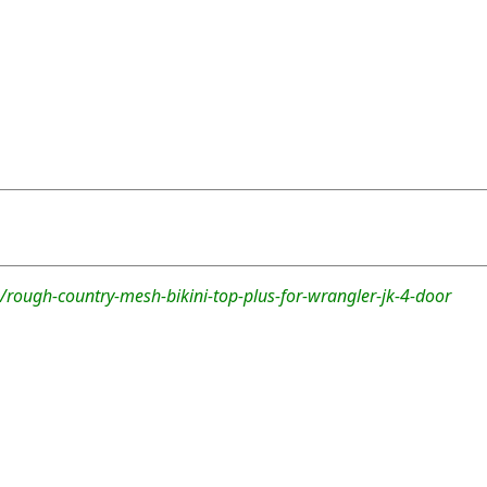
rough-country-mesh-bikini-top-plus-for-wrangler-jk-4-door