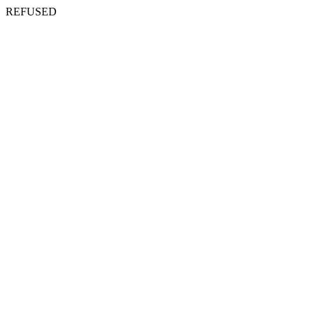
REFUSED