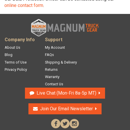
online contact form
.
Company Info
Support
About Us
My Account
Blog
FAQs
Terms of Use
Shipping & Delivery
Ma
Privacy Policy
Returns
Warranty
Contact Us
Live Chat
Mon-Fri 8a-5p MT
Join Our Email
Newsletter