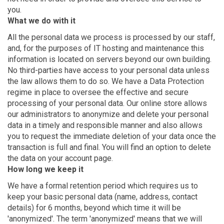
you.
What we do with it
All the personal data we process is processed by our staff,
and, for the purposes of IT hosting and maintenance this
information is located on servers beyond our own building.
No third-parties have access to your personal data unless
the law allows them to do so. We have a Data Protection
regime in place to oversee the effective and secure
processing of your personal data. Our online store allows
our administrators to anonymize and delete your personal
data in a timely and responsible manner and also allows
you to request the immediate deletion of your data once the
transaction is full and final. You will find an option to delete
the data on your account page.
How long we keep it
We have a formal retention period which requires us to
keep your basic personal data (name, address, contact
details) for 6 months, beyond which time it will be
'anonymized'. The term 'anonymized' means that we will