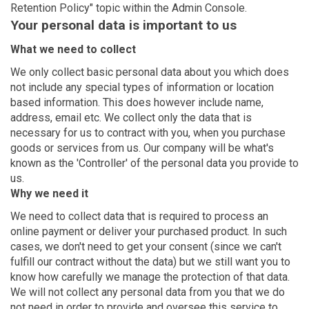
Retention Policy" topic within the Admin Console.
Your personal data is important to us
What we need to collect
We only collect basic personal data about you which does
not include any special types of information or location
based information. This does however include name,
address, email etc. We collect only the data that is
necessary for us to contract with you, when you purchase
goods or services from us. Our company will be what's
known as the 'Controller' of the personal data you provide to
us.
Why we need it
We need to collect data that is required to process an
online payment or deliver your purchased product. In such
cases, we don't need to get your consent (since we can't
fulfill our contract without the data) but we still want you to
know how carefully we manage the protection of that data.
We will not collect any personal data from you that we do
not need in order to provide and oversee this service to