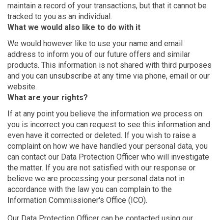
maintain a record of your transactions, but that it cannot be
tracked to you as an individual.
What we would also like to do with it
We would however like to use your name and email
address to inform you of our future offers and similar
products. This information is not shared with third purposes
and you can unsubscribe at any time via phone, email or our
website.
What are your rights?
If at any point you believe the information we process on
you is incorrect you can request to see this information and
even have it corrected or deleted. If you wish to raise a
complaint on how we have handled your personal data, you
can contact our Data Protection Officer who will investigate
the matter. If you are not satisfied with our response or
believe we are processing your personal data not in
accordance with the law you can complain to the
Information Commissioner's Office (ICO).
Our Data Protection Officer can be contacted using our