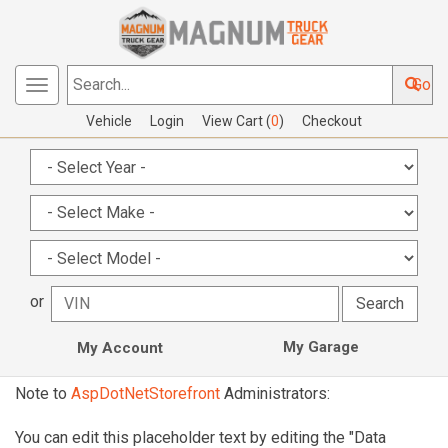
Go
Toggle
Search...
navigation
Vehicle
Login
View Cart (
0
)
Checkout
or
My Garage
My Account
Note to
AspDotNetStorefront
Administrators:
You can edit this placeholder text by editing the "Data