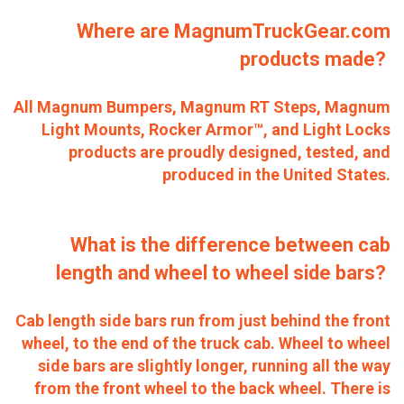
Where are MagnumTruckGear.com
products made?
All Magnum Bumpers, Magnum RT Steps, Magnum
Light Mounts, Rocker Armor™, and Light Locks
products are proudly designed, tested, and
produced in the United States.
What is the difference between cab
length and wheel to wheel side bars?
Cab length side bars run from just behind the front
wheel, to the end of the truck cab. Wheel to wheel
side bars are slightly longer, running all the way
from the front wheel to the back wheel. There is