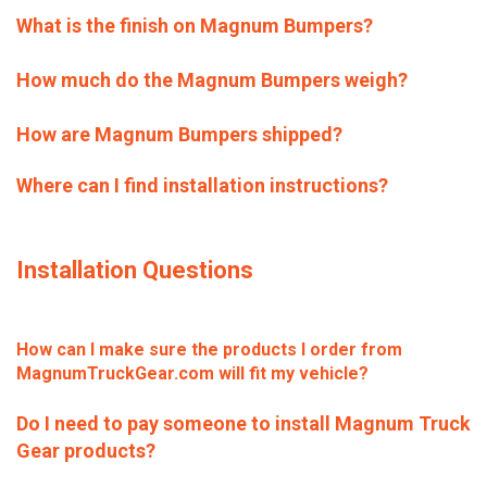
What is the finish on Magnum Bumpers?
How much do the Magnum Bumpers weigh?
How are Magnum Bumpers shipped?
Where can I find installation instructions?
Installation Questions
How can I make sure the products I order from
MagnumTruckGear.com will fit my vehicle?
Do I need to pay someone to install Magnum Truck
Gear products?