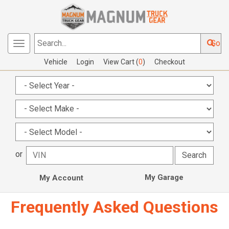
Go
Toggle
Search...
navigation
Vehicle
Login
View Cart (
0
)
Checkout
or
My Garage
My Account
Frequently Asked Questions