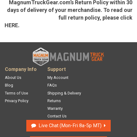
MagnumTruckGear.com’s Return Policy within 30
days of delivery of your merchandise. To read our
full return policy, please click
HERE.
Company Info
Support
About Us
My Account
Blog
FAQs
Terms of Use
Shipping & Delivery
Privacy Policy
Returns
Warranty
Contact Us
Live Chat
Mon-Fri 8a-5p MT