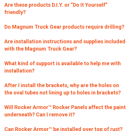
Are these products D.I.Y. or “Do It Yourself”
friendly?
Do Magnum Truck Gear products require drilling?
Are installation instructions and supplies included
with the Magnum Truck Gear?
What kind of support is available to help me with
installation?
After I install the brackets, why are the holes on
the oval tubes not lining up to holes in brackets?
Will Rocker Armor™ Rocker Panels affect the paint
underneath? Can I remove it?
Can Rocker Armor™ be installed over top of rust?