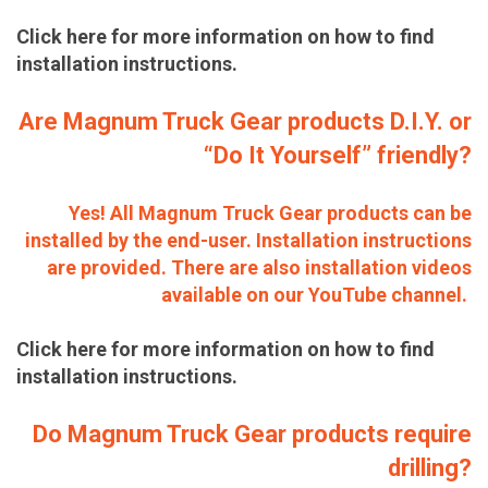
Click here for more information on how to find
installation instructions.
Are Magnum Truck Gear products D.I.Y. or
“Do It Yourself” friendly?
Yes! All Magnum Truck Gear products can be
installed by the end-user. Installation instructions
are provided. There are also installation videos
available on our YouTube channel.
Click here for more information on how to find
installation instructions.
Do Magnum Truck Gear products require
drilling?