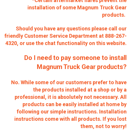
*Certain aftermarket flares prevent the
installation of some Magnum Truck Gear
products.
Should you have any questions please call our
friendly Customer Service Department at 888-267-
4320, or use the chat functionality on this website.
Do I need to pay someone to install
Magnum Truck Gear products?
No. While some of our customers prefer to have
the products installed at a shop or by a
professional, it is absolutely not necessary. All
products can be easily installed at home by
following our simple instructions. Installation
instructions come with all products. If you lost
them, not to worry!