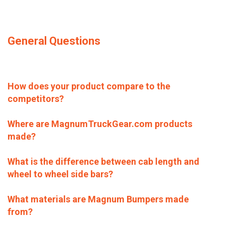
General Questions
How does your product compare to the
competitors?
Where are MagnumTruckGear.com products
made?
What is the difference between cab length and
wheel to wheel side bars?
What materials are Magnum Bumpers made
from?