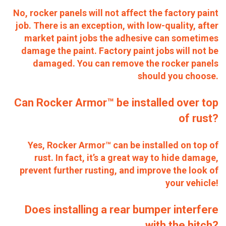
No, rocker panels will not affect the factory paint
job. There is an exception, with low-quality, after
market paint jobs the adhesive can sometimes
damage the paint. Factory paint jobs will not be
damaged. You can remove the rocker panels
should you choose.
Can Rocker Armor™ be installed over top
of rust?
Yes, Rocker Armor™ can be installed on top of
rust. In fact, it’s a great way to hide damage,
prevent further rusting, and improve the look of
your vehicle!
Does installing a rear bumper interfere
with the hitch?