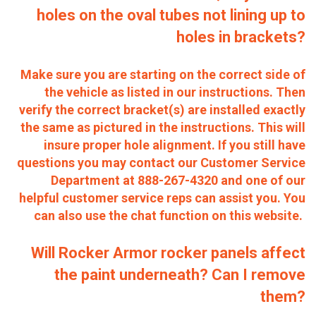
holes on the oval tubes not lining up to
holes in brackets?
Make sure you are starting on the correct side of
the vehicle as listed in our instructions. Then
verify the correct bracket(s) are installed exactly
the same as pictured in the instructions. This will
insure proper hole alignment.
If you still have
questions you may contact our Customer Service
Department at 888-267-4320 and one of our
helpful customer service reps can assist you. You
can also use the chat function on this website.
Will Rocker Armor rocker panels affect
the paint underneath? Can I remove
them?