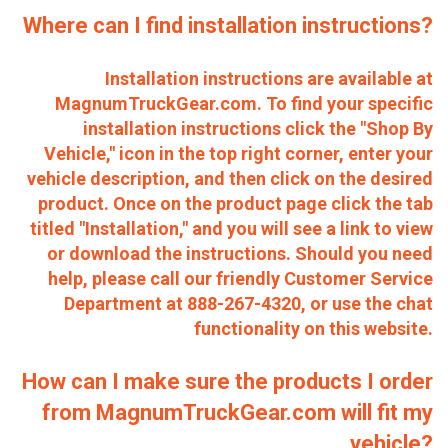
Where can I find installation instructions?
Installation instructions are available at
MagnumTruckGear.com. To find your specific
installation instructions click the "Shop By
Vehicle," icon in the top right corner, enter your
vehicle description, and then click on the desired
product. Once on the product page click the tab
titled "Installation," and you will see a link to view
or download the instructions. Should you need
help, please call our friendly Customer Service
Department at 888-267-4320, or use the chat
functionality on this website.
How can I make sure the products I order
from MagnumTruckGear.com will fit my
vehicle?