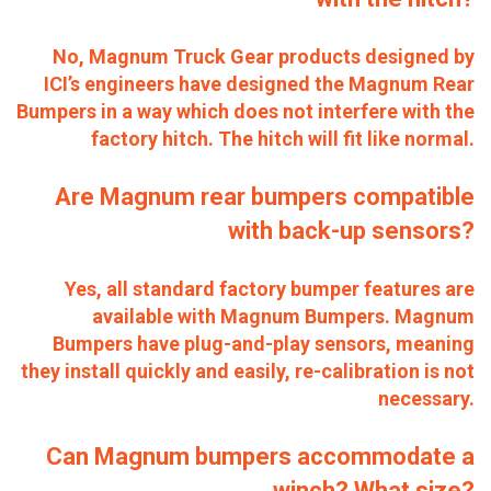
No, Magnum Truck Gear products designed by
ICI’s engineers have designed the Magnum Rear
Bumpers in a way which does not interfere with the
factory hitch. The hitch will fit like normal.
Are Magnum rear bumpers compatible
with back-up sensors?
Yes, all standard factory bumper features are
available with Magnum Bumpers. Magnum
Bumpers have plug-and-play sensors, meaning
they install quickly and easily, re-calibration is not
necessary.
Can Magnum bumpers accommodate a
winch? What size?