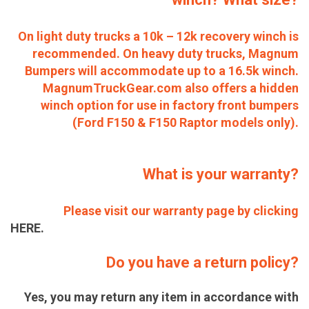
On light duty trucks a 10k – 12k recovery winch is
recommended. On heavy duty trucks, Magnum
Bumpers will accommodate up to a 16.5k winch.
MagnumTruckGear.com also offers a hidden
winch option for use in factory front bumpers
(Ford F150 & F150 Raptor models only).
What is your warranty?
Please visit our warranty page by clicking
HERE.
Do you have a return policy?
Yes, you may return any item in accordance with