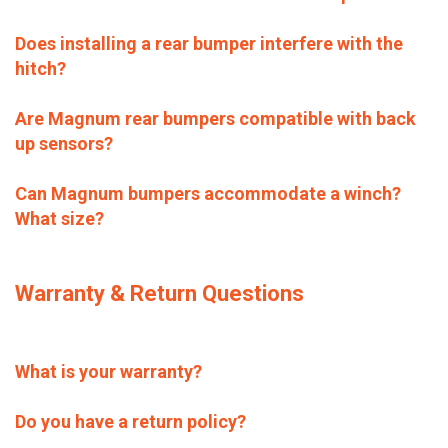
Does installing a rear bumper interfere with the
hitch?
Are Magnum rear bumpers compatible with back
up sensors?
Can Magnum bumpers accommodate a winch?
What size?
Warranty & Return Questions
What is your warranty?
Do you have a return policy?