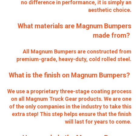
no difference in performance, it is simply an
aesthetic choice.
What materials are Magnum Bumpers
made from?
All Magnum Bumpers are constructed from
premium-grade, heavy-duty, cold rolled steel.
What is the finish on Magnum Bumpers?
We use a proprietary three-stage coating process
on all Magnum Truck Gear products. We are one
of the only companies in the industry to take this
extra step! This step helps ensure that the finish
will last for years to come.