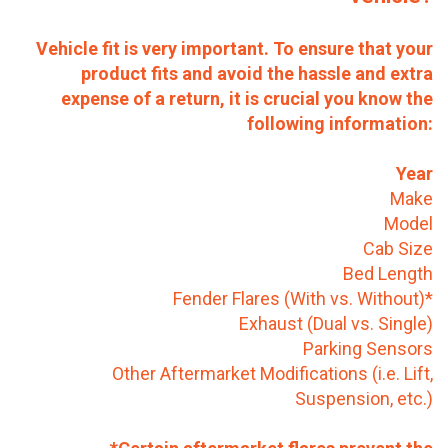
Vehicle fit is very important. To ensure that your
product fits and avoid the hassle and extra
expense of a return, it is crucial you know the
following information:
Year
Make
Model
Cab Size
Bed Length
Fender Flares (With vs. Without)*
Exhaust (Dual vs. Single)
Parking Sensors
Other Aftermarket Modifications (i.e. Lift,
Suspension, etc.)