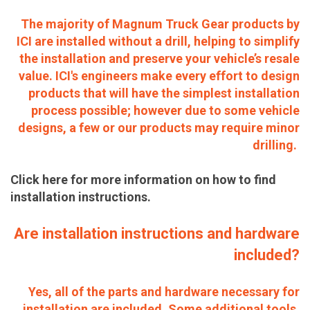
The majority of Magnum Truck Gear products by
ICI are installed without a drill, helping to simplify
the installation and preserve your vehicle’s resale
value. ICI's engineers make every effort to design
products that will have the simplest installation
process possible; however due to some vehicle
designs, a few or our products may require minor
drilling.
Click here for more information on how to find
installation instructions.
Are installation instructions and hardware
included?
Yes, all of the parts and hardware necessary for
installation are included. Some additional tools,