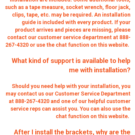
such as a tape measure, socket wrench, floor jack,
clips, tape, etc. may be required. An installation
guide is included with every product. If your
product arrives and pieces are missing, please
contact our customer service department at 888-
267-4320 or use the chat function on this website.
What kind of support is available to help
me with installation?
Should you need help with your installation, you
may contact us our Customer Service Department
at 888-267-4320 and one of our helpful customer
service reps can assist you. You can also use the
chat function on this website.
After I install the brackets, why are the