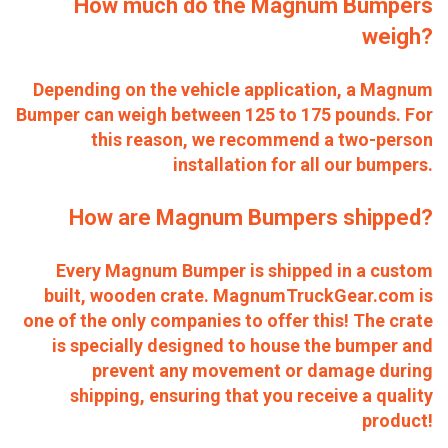
How much do the Magnum Bumpers
weigh?
Depending on the vehicle application, a Magnum
Bumper can weigh between 125 to 175 pounds. For
this reason, we recommend a two-person
installation for all our bumpers.
How are Magnum Bumpers shipped?
Every Magnum Bumper is shipped in a custom
built, wooden crate. MagnumTruckGear.com is
one of the only companies to offer this! The crate
is specially designed to house the bumper and
prevent any movement or damage during
shipping, ensuring that you receive a quality
product!