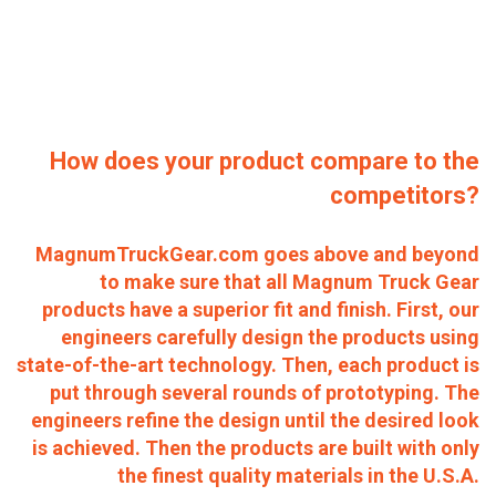
How does your product compare to the
competitors?
MagnumTruckGear.com goes above and beyond
to make sure that all Magnum Truck Gear
products have a superior fit and finish. First, our
engineers carefully design the products using
state-of-the-art technology. Then, each product is
put through several rounds of prototyping. The
engineers refine the design until the desired look
is achieved. Then the products are built with only
the finest quality materials in the U.S.A.