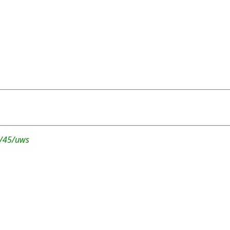
r/45/uws