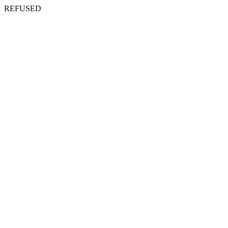
REFUSED