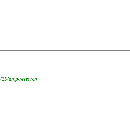
r/25/amp-research