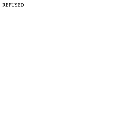
REFUSED