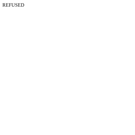
REFUSED