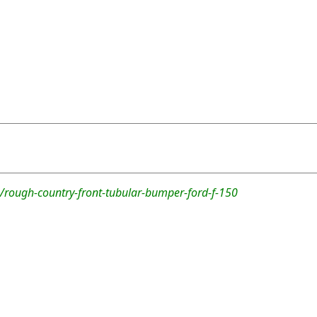
/rough-country-front-tubular-bumper-ford-f-150