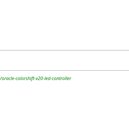
oracle-colorshift-v20-led-controller