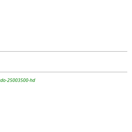
rado-25003500-hd