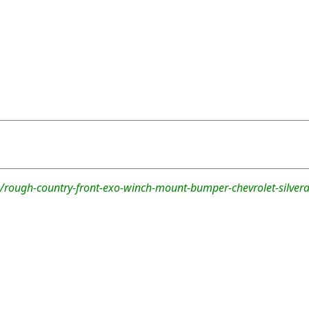
/rough-country-front-exo-winch-mount-bumper-chevrolet-silve