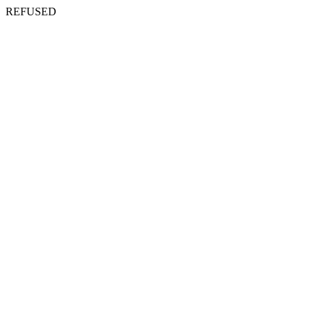
REFUSED