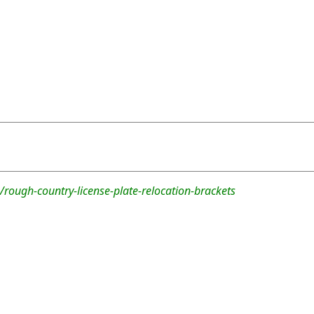
rough-country-license-plate-relocation-brackets