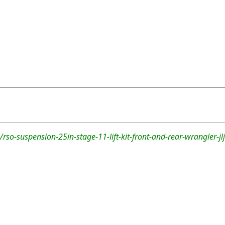
rso-suspension-25in-stage-11-lift-kit-front-and-rear-wrangler-jlj