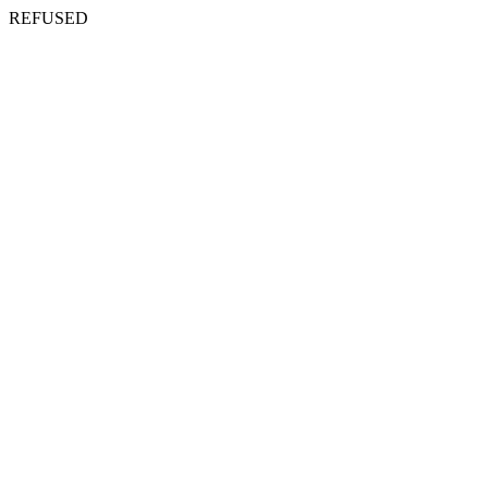
REFUSED