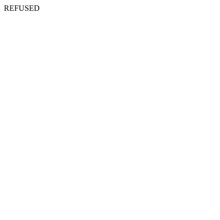
REFUSED