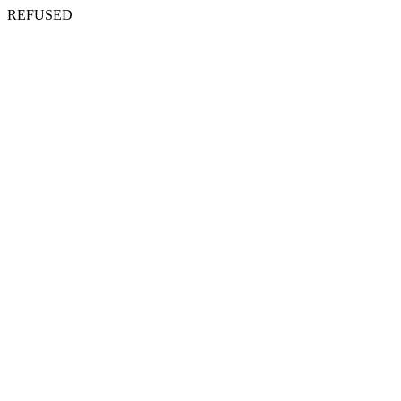
REFUSED