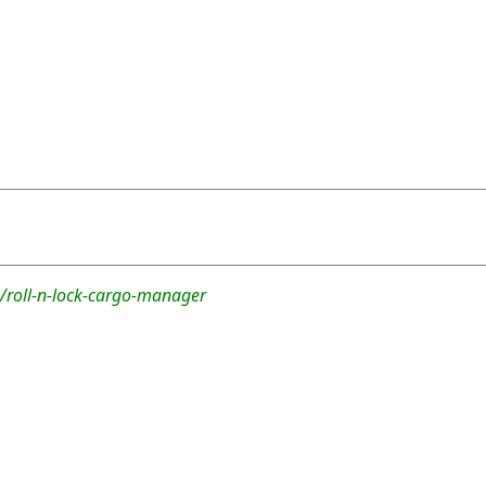
/roll-n-lock-cargo-manager